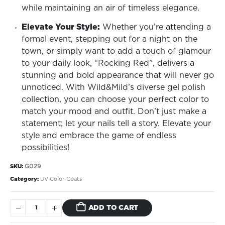
while maintaining an air of timeless elegance.
Elevate Your Style:
Whether you’re attending a
formal event, stepping out for a night on the
town, or simply want to add a touch of glamour
to your daily look, “Rocking Red”, delivers a
stunning and bold appearance that will never go
unnoticed. With Wild&Mild’s diverse gel polish
collection, you can choose your perfect color to
match your mood and outfit. Don’t just make a
statement; let your nails tell a story. Elevate your
style and embrace the game of endless
possibilities!
G029
SKU:
Category:
UV Color Coats
ADD TO CART