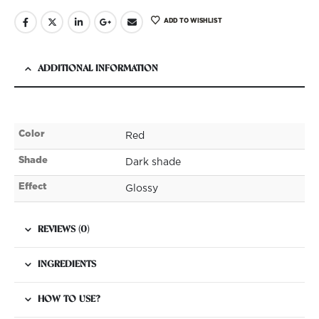
ADD TO WISHLIST
ADDITIONAL INFORMATION
Color
Red
Shade
Dark shade
Effect
Glossy
REVIEWS (0)
INGREDIENTS
HOW TO USE?