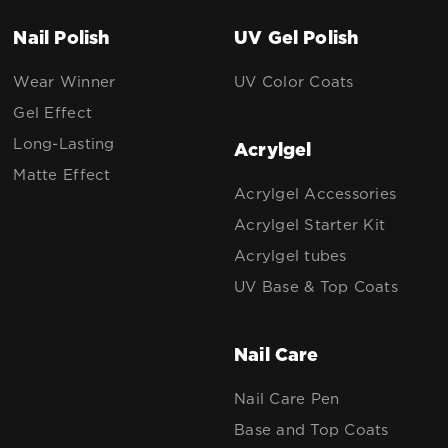
Nail Polish
UV Gel Polish
Wear Winner
UV Color Coats
Gel Effect
Long-Lasting
Acrylgel
Matte Effect
Acrylgel Accessories
Acrylgel Starter Kit
Acrylgel tubes
UV Base & Top Coats
Nail Care
Nail Care Pen
Base and Top Coats