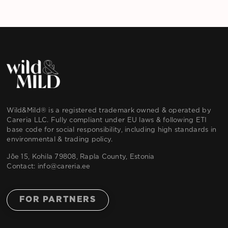
Wild&Mild® is a registered trademark owned & operated by
Careria LLC. Fully compliant under EU laws & following ETI
base code for social responsibility, including high standards in
environmental & trading policy.
Jõe 15, Kohila 79808, Rapla County, Estonia
Contact:
info@careria.ee
FOR PARTNERS