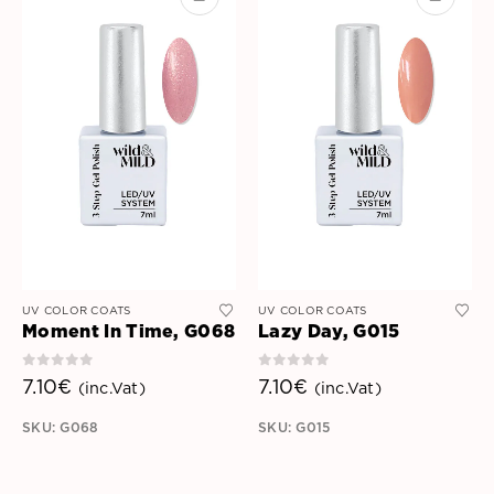
UV COLOR COATS
UV COLOR COATS
Moment In Time, G068
Lazy Day, G015
0
out of 5
0
out of 5
7.10
€
7.10
€
(inc.Vat)
(inc.Vat)
SKU: G068
SKU: G015