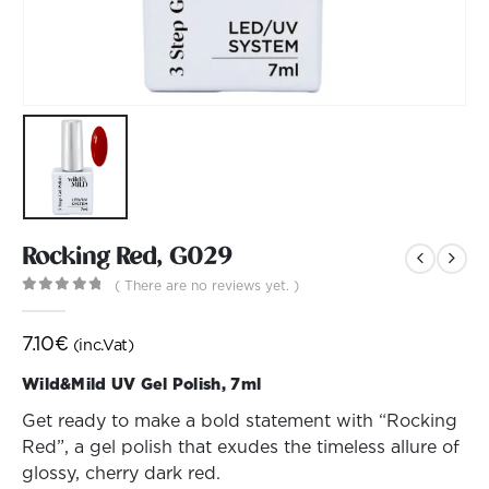
Rocking Red, G029
( There are no reviews yet. )
0
out of 5
7.10
€
(inc.Vat)
Wild&Mild UV Gel Polish, 7ml
Get ready to make a bold statement with “Rocking
Red”, a gel polish that exudes the timeless allure of
glossy, cherry dark red.