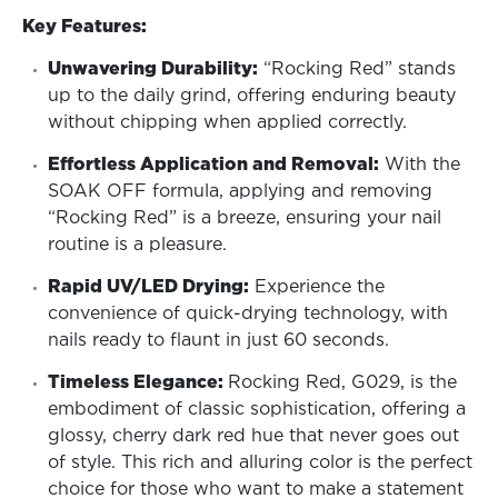
Key Features:
Unwavering Durability:
“Rocking Red” stands
up to the daily grind, offering enduring beauty
without chipping when applied correctly.
Effortless Application and Removal:
With the
SOAK OFF formula, applying and removing
“Rocking Red” is a breeze, ensuring your nail
routine is a pleasure.
Rapid UV/LED Drying:
Experience the
convenience of quick-drying technology, with
nails ready to flaunt in just 60 seconds.
Timeless Elegance:
Rocking Red, G029, is the
embodiment of classic sophistication, offering a
glossy, cherry dark red hue that never goes out
of style. This rich and alluring color is the perfect
choice for those who want to make a statement