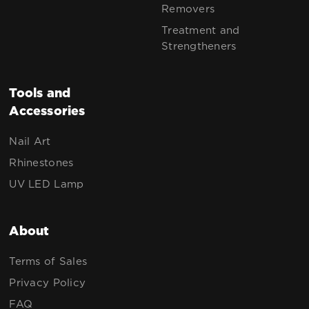
Removers
Treatment and
Strengtheners
Tools and
Accessories
Nail Art
Rhinestones
UV LED Lamp
About
Terms of Sales
Privacy Policy
FAQ