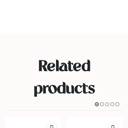
Related
products