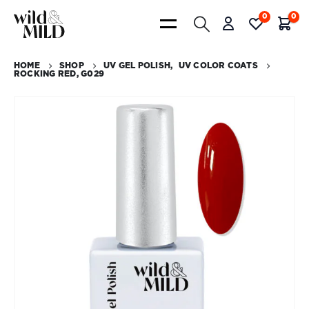
0
0
HOME
SHOP
UV GEL POLISH
,
UV COLOR COATS
ROCKING RED, G029