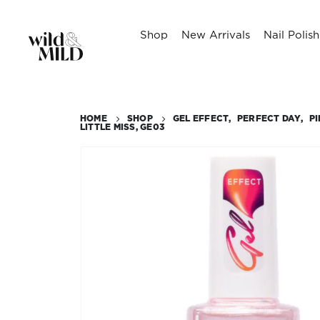
Shop
New Arrivals
Nail Polish
HOME
SHOP
GEL EFFECT
,
PERFECT DAY
,
P
LITTLE MISS, GE03