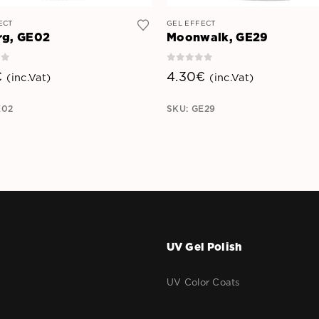
ECT
GEL EFFECT
rg, GE02
Moonwalk, GE29
of 5
0
out of 5
€
4.30
€
(inc.Vat)
(inc.Vat)
E02
SKU: GE29
UV Gel Polish
r
UV Color Coats