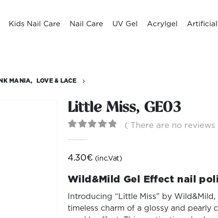
Kids Nail Care
Nail Care
UV Gel
Acrylgel
Artificia
INK MANIA
,
LOVE & LACE
Little Miss, GE03
( There are no reviews 
0
out of 5
4.30
€
(inc.Vat)
Wild&Mild Gel Effect nail pol
Introducing “Little Miss” by Wild&Mild, 
timeless charm of a glossy and pearly cl