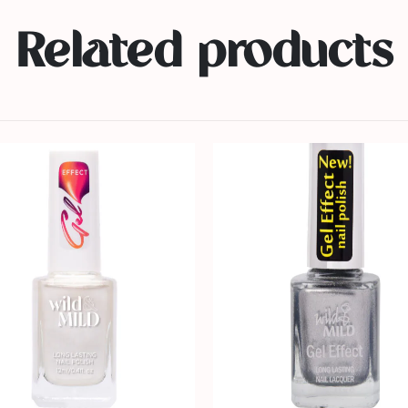
Related products