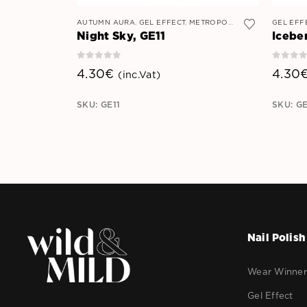
AUTUMN AURA
,
GEL EFFECT
,
METROPOLITAN MYSTIQUE
GEL EFF
Night Sky, GE11
Icebe
0
out of 5
0
out 
4.30
€
4.30
(inc.Vat)
SKU: GE11
SKU: G
Nail Polish
Wear Winne
Gel Effect