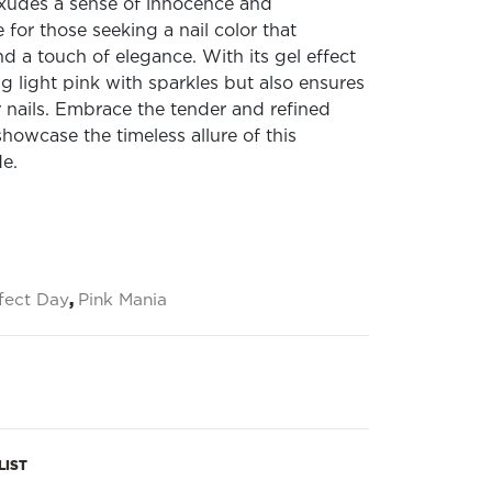
 exudes a sense of innocence and
 for those seeking a nail color that
 a touch of elegance. With its gel effect
ting light pink with sparkles but also ensures
r nails. Embrace the tender and refined
 showcase the timeless allure of this
de.
fect Day
,
Pink Mania
LIST