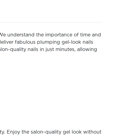
e. We understand the importance of time and
deliver fabulous plumping gel-look nails
on-quality nails in just minutes, allowing
y. Enjoy the salon-quality gel look without