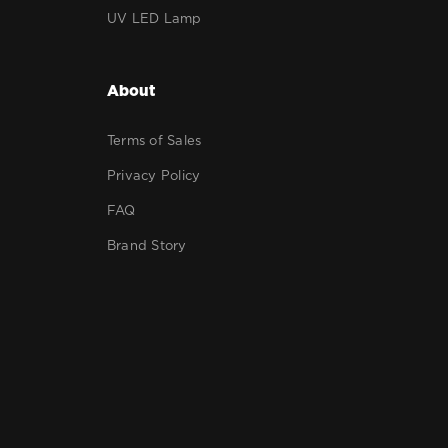
UV LED Lamp
About
Terms of Sales
Privacy Policy
FAQ
Brand Story