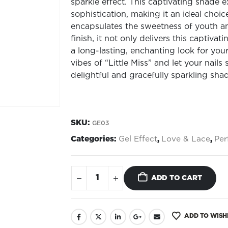
sparkle effect. This captivating shade
sophistication, making it an ideal choice
encapsulates the sweetness of youth and
finish, it not only delivers this captiva
a long-lasting, enchanting look for you
vibes of “Little Miss” and let your nails
delightful and gracefully sparkling sha
SKU:
GE03
Categories:
Gel Effect
,
Love & Lace
,
Per
ADD TO CART
ADD TO WISH