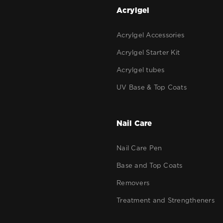
g
Acrylgel
Acrylgel Accessories
Acrylgel Starter Kit
Acrylgel tubes
UV Base & Top Coats
Nail Care
Nail Care Pen
Base and Top Coats
Removers
Treatment and Strengtheners