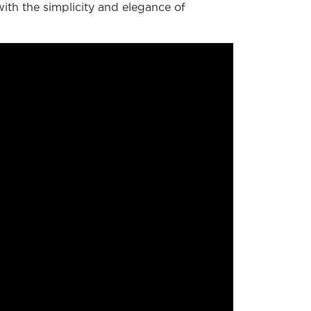
with the simplicity and elegance of