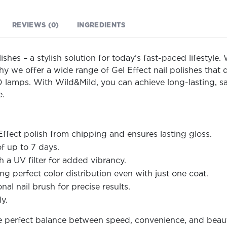
REVIEWS (0)
INGREDIENTS
ishes – a stylish solution for today’s fast-paced lifestyl
hy we offer a wide range of Gel Effect nail polishes that 
 lamps. With Wild&Mild, you can achieve long-lasting, sal
e.
Effect polish from chipping and ensures lasting gloss.
f up to 7 days.
 a UV filter for added vibrancy.
g perfect color distribution even with just one coat.
al nail brush for precise results.
y.
he perfect balance between speed, convenience, and beaut