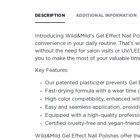
DESCRIPTION
ADDITIONAL INFORMATION
Introducing Wild&Mild’s Gel Effect Nail Pol
convenience in your daily routine. That’s w
without the need for salon visits or UV/LED
you to make the most of your valuable tim
Key Features:
Our patented plasticizer prevents Gel 
Fast-drying formula with a wear time o
High color compatibility, enhanced with
Easy and seamless application, providin
Equipped with a high-quality profession
Certified cruelty-free and vegan-friendl
Wild&Mild Gel Effect Nail Polishes offer t