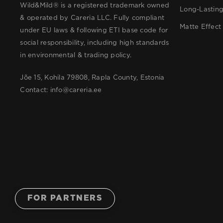
Wild&Mild® is a registered trademark owned
Long-Lastin
& operated by Careria LLC. Fully compliant
Matte Effect
under EU laws & following ETI base code for
social responsibility, including high standards
in environmental & trading policy.
Jõe 15, Kohila 79808, Rapla County, Estonia
Contact:
info@careria.ee
FOR PARTNERS