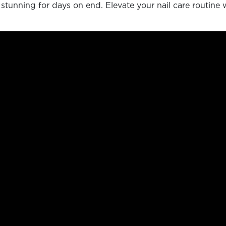
 stunning for days on end. Elevate your nail care routine 