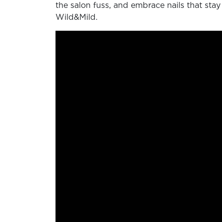
the salon fuss, and embrace nails that stay
Wild&Mild.