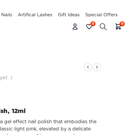
l Nails
Artifical Lashes
Gift Ideas
Special Offers
0
0
yet. )
ish, 12ml
a gel effect nail polish that embodies the
assic light pink, elevated by a delicate