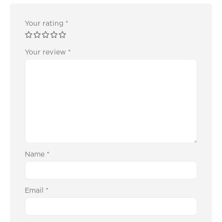
Your rating
*
Your review
*
Name
*
Email
*