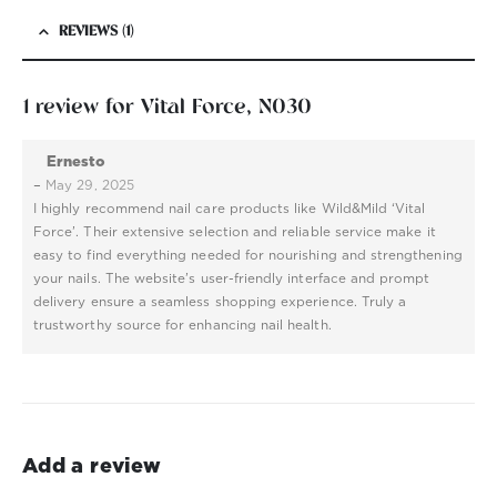
REVIEWS (1)
1 review for
Vital Force, N030
Ernesto
–
May 29, 2025
I highly recommend nail care products like Wild&Mild ‘Vital
Force’. Their extensive selection and reliable service make it
easy to find everything needed for nourishing and strengthening
your nails. The website’s user-friendly interface and prompt
delivery ensure a seamless shopping experience. Truly a
trustworthy source for enhancing nail health.
Add a review