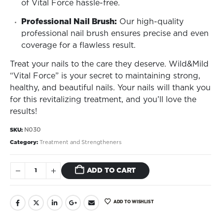
of Vital Force hassle-free.
Professional Nail Brush:
Our high-quality
professional nail brush ensures precise and even
coverage for a flawless result.
Treat your nails to the care they deserve. Wild&Mild
“Vital Force” is your secret to maintaining strong,
healthy, and beautiful nails. Your nails will thank you
for this revitalizing treatment, and you’ll love the
results!
N030
SKU:
Category:
Treatment and Strengtheners
ADD TO CART
ADD TO WISHLIST