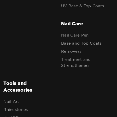
UV Base & Top Coats
Nail Care
Nail Care Pen
Base and Top Coats
Removers
Treatment and
Strengtheners
Tools and
Accessories
Nail Art
Rhinestones