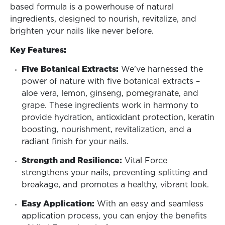
based formula is a powerhouse of natural
ingredients, designed to nourish, revitalize, and
brighten your nails like never before.
Key Features:
Five Botanical Extracts:
We’ve harnessed the
power of nature with five botanical extracts –
aloe vera, lemon, ginseng, pomegranate, and
grape. These ingredients work in harmony to
provide hydration, antioxidant protection, keratin
boosting, nourishment, revitalization, and a
radiant finish for your nails.
Strength and Resilience:
Vital Force
strengthens your nails, preventing splitting and
breakage, and promotes a healthy, vibrant look.
Easy Application:
With an easy and seamless
application process, you can enjoy the benefits