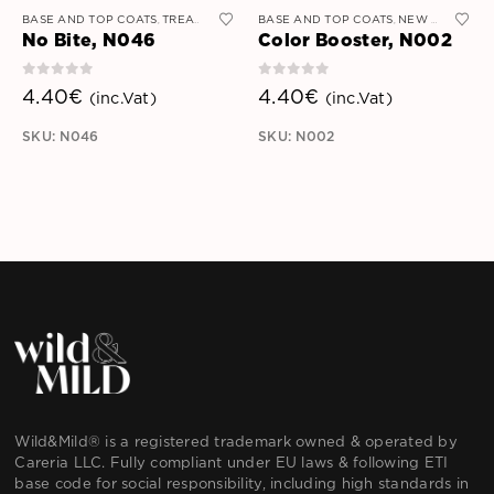
BASE AND TOP COATS
TREATMENT AND STRENGTHENERS
BASE AND TOP COATS
NEW ARRIVALS
,
,
No Bite, N046
Color Booster, N002
0
out of 5
0
out of 5
4.40
€
4.40
€
(inc.Vat)
(inc.Vat)
SKU: N046
SKU: N002
Wild&Mild® is a registered trademark owned & operated by
Careria LLC. Fully compliant under EU laws & following ETI
base code for social responsibility, including high standards in