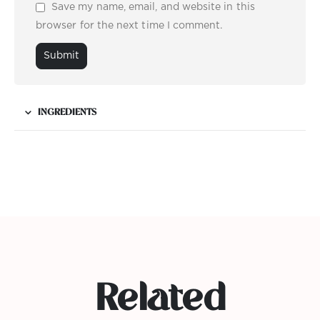
Save my name, email, and website in this
browser for the next time I comment.
INGREDIENTS
Related