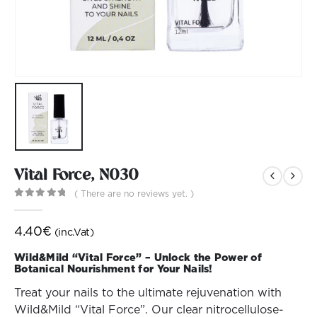
Vital Force, N030
( There are no reviews yet. )
0
out of 5
4.40
€
(inc.Vat)
Wild&Mild “Vital Force” – Unlock the Power of
Botanical Nourishment for Your Nails!
Treat your nails to the ultimate rejuvenation with
Wild&Mild “Vital Force”. Our clear nitrocellulose-