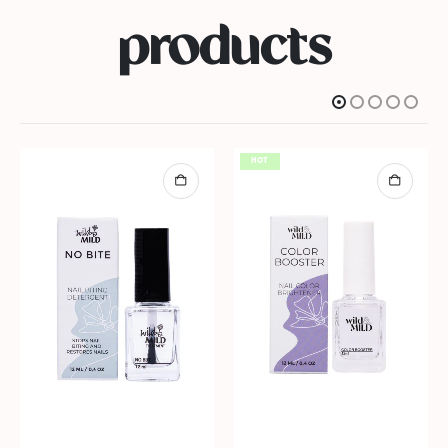
products
HOT