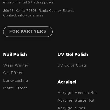
environmental & trading policy.
Jõe 15, Kohila 79808, Rapla County, Estonia
Contact:
info@careria.ee
FOR PARTNERS
Nail Polish
UV Gel Polish
Wear Winner
UV Color Coats
Gel Effect
Long-Lasting
Acrylgel
Matte Effect
Acrylgel Accessories
Acrylgel Starter Kit
Acrylgel tubes