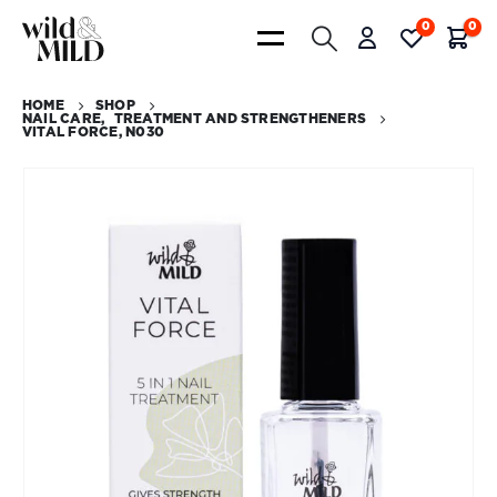
0
0
HOME
SHOP
NAIL CARE
,
TREATMENT AND STRENGTHENERS
VITAL FORCE, N030