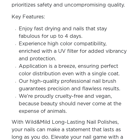
prioritizes safety and uncompromising quality.
Key Features:
Enjoy fast drying and nails that stay
fabulous for up to 4 days.
Experience high color compatibility,
enriched with a UV filter for added vibrancy
and protection.
Application is a breeze, ensuring perfect
color distribution even with a single coat.
Our high-quality professional nail brush
guarantees precision and flawless results.
We’re proudly cruelty-free and vegan,
because beauty should never come at the
expense of animals.
With Wild&Mild Long-Lasting Nail Polishes,
your nails can make a statement that lasts as
long as you do. Elevate your nail game with a