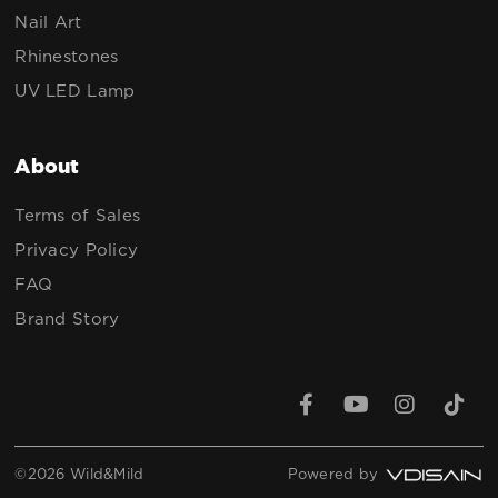
Nail Art
Rhinestones
UV LED Lamp
About
Terms of Sales
Privacy Policy
FAQ
Brand Story
©2026 Wild&Mild
Powered by