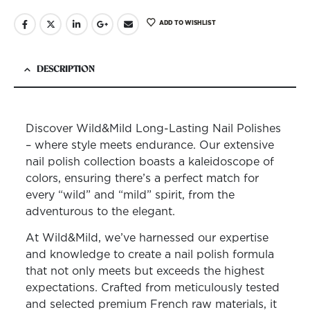
ADD TO WISHLIST
DESCRIPTION
Discover Wild&Mild Long-Lasting Nail Polishes
– where style meets endurance. Our extensive
nail polish collection boasts a kaleidoscope of
colors, ensuring there’s a perfect match for
every “wild” and “mild” spirit, from the
adventurous to the elegant.
At Wild&Mild, we’ve harnessed our expertise
and knowledge to create a nail polish formula
that not only meets but exceeds the highest
expectations. Crafted from meticulously tested
and selected premium French raw materials, it