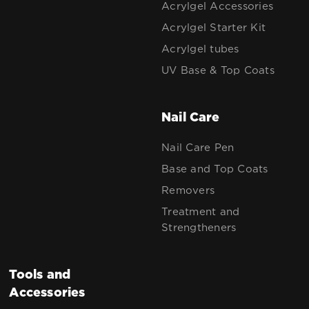
Acrylgel Accessories
Acrylgel Starter Kit
Acrylgel tubes
UV Base & Top Coats
Nail Care
Nail Care Pen
Base and Top Coats
Removers
Treatment and
Strengtheners
Tools and
Accessories