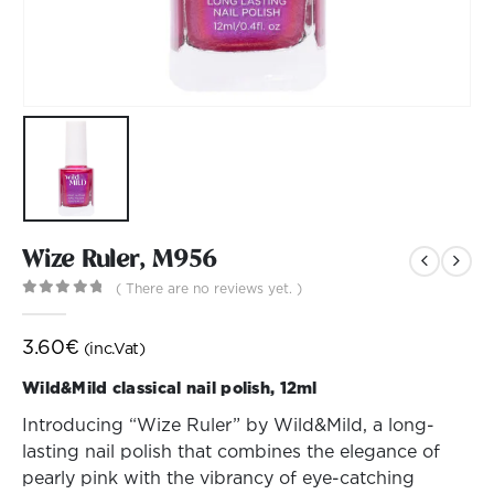
Wize Ruler, M956
( There are no reviews yet. )
0
out of 5
3.60
€
(inc.Vat)
Wild&Mild classical nail polish, 12ml
Introducing “Wize Ruler” by Wild&Mild, a long-
lasting nail polish that combines the elegance of
pearly pink with the vibrancy of eye-catching