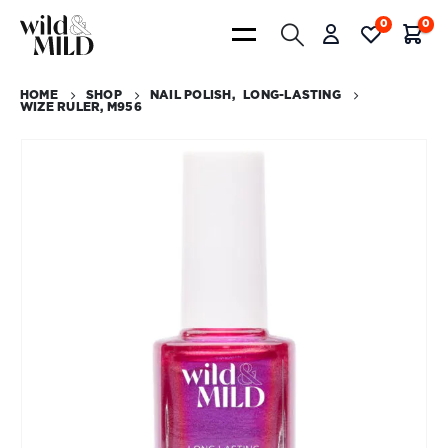
0
0
HOME
SHOP
NAIL POLISH
,
LONG-LASTING
WIZE RULER, M956