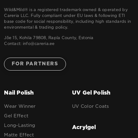
Wild&Mild® is a registered trademark owned & operated by
Careria LLC. Fully compliant under EU laws & following ETI
base code for social responsibility, including high standards in
environmental & trading policy.
Jõe 15, Kohila 79808, Rapla County, Estonia
Contact:
info@careria.ee
FOR PARTNERS
Nail Polish
UV Gel Polish
Wear Winner
UV Color Coats
Gel Effect
Long-Lasting
Acrylgel
Matte Effect