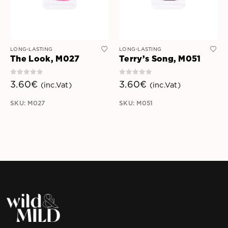
LONG-LASTING
LONG-LASTING
The Look, M027
Terry’s Song, M051
0
out of 5
0
out of 5
3.60
€
3.60
€
(inc.Vat)
(inc.Vat)
SKU: M027
SKU: M051