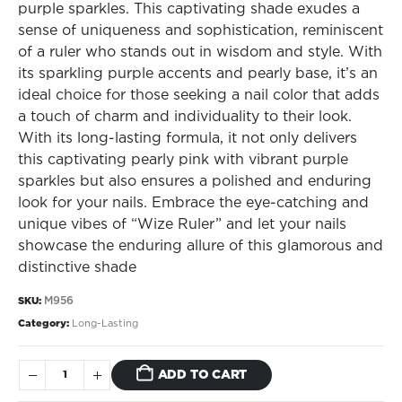
purple sparkles. This captivating shade exudes a
sense of uniqueness and sophistication, reminiscent
of a ruler who stands out in wisdom and style. With
its sparkling purple accents and pearly base, it’s an
ideal choice for those seeking a nail color that adds
a touch of charm and individuality to their look.
With its long-lasting formula, it not only delivers
this captivating pearly pink with vibrant purple
sparkles but also ensures a polished and enduring
look for your nails. Embrace the eye-catching and
unique vibes of “Wize Ruler” and let your nails
showcase the enduring allure of this glamorous and
distinctive shade
M956
SKU:
Category:
Long-Lasting
ADD TO CART