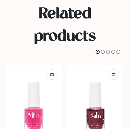
Related
products