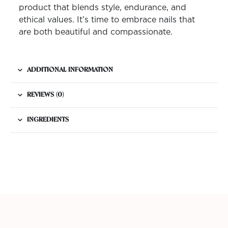
product that blends style, endurance, and
ethical values. It’s time to embrace nails that
are both beautiful and compassionate.
ADDITIONAL INFORMATION
REVIEWS (0)
INGREDIENTS