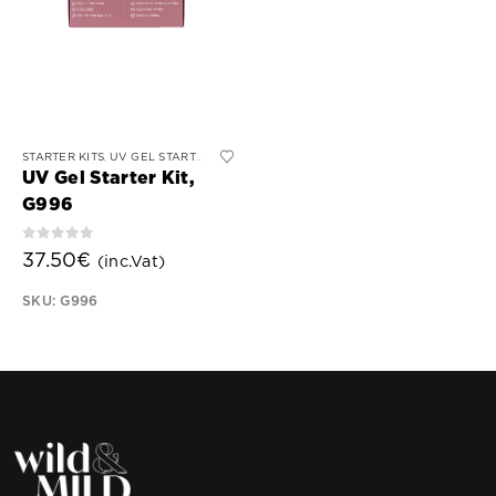
This
STARTER KITS
UV GEL STARTER KIT
,
product
UV Gel Starter Kit,
has
G996
multiple
variants.
0
out of 5
37.50
€
(inc.Vat)
The
options
SKU: G996
may
be
chosen
on
the
product
page