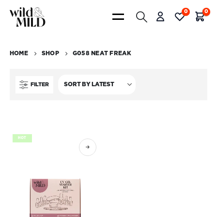
0
0
HOME
SHOP
G058 NEAT FREAK
FILTER
HOT