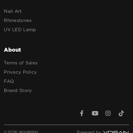
Nail Art
Rhinestones
UV LED Lamp
About
Terms of Sales
Privacy Policy
FAQ
Brand Story
©2026 Wild&Mild
Powered by