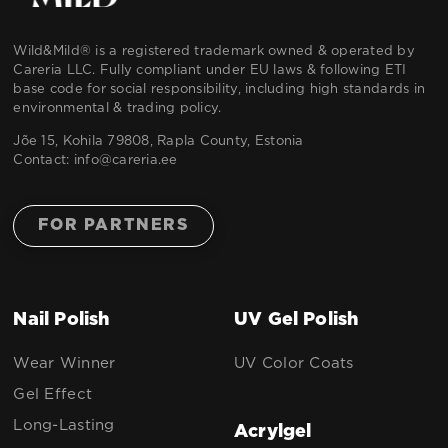
Wild&Mild® is a registered trademark owned & operated by
Careria LLC. Fully compliant under EU laws & following ETI
base code for social responsibility, including high standards in
environmental & trading policy.
Jõe 15, Kohila 79808, Rapla County, Estonia
Contact:
info@careria.ee
FOR PARTNERS
Nail Polish
UV Gel Polish
Wear Winner
UV Color Coats
Gel Effect
Long-Lasting
Acrylgel