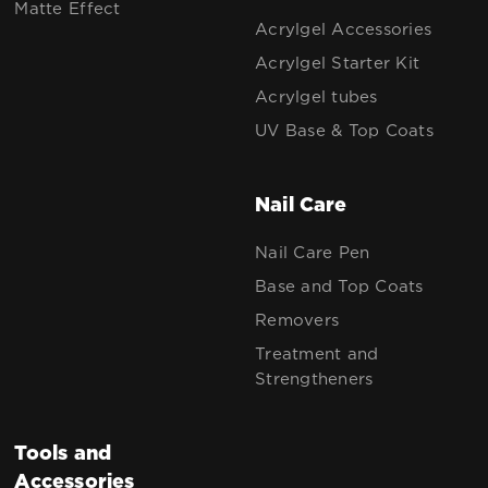
Matte Effect
Acrylgel Accessories
Acrylgel Starter Kit
Acrylgel tubes
UV Base & Top Coats
Nail Care
Nail Care Pen
Base and Top Coats
Removers
Treatment and
Strengtheners
Tools and
Accessories