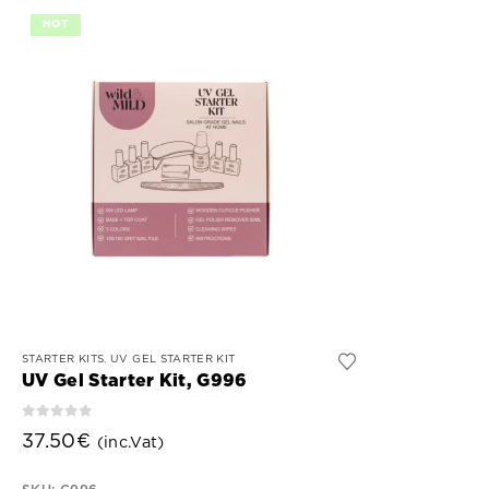
HOT
This
STARTER KITS
,
UV GEL STARTER KIT
product
UV Gel Starter Kit, G996
has
0
out of 5
multiple
37.50
€
(inc.Vat)
variants.