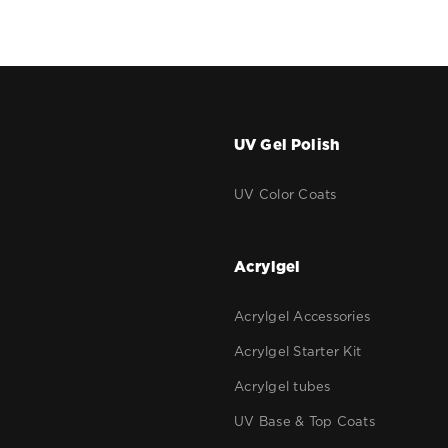
UV Gel Polish
r
UV Color Coats
g
Acrylgel
Acrylgel Accessories
Acrylgel Starter Kit
Acrylgel tubes
UV Base & Top Coats