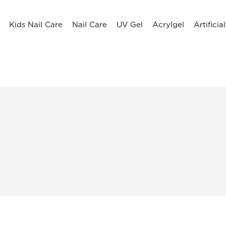
Kids Nail Care
Nail Care
UV Gel
Acrylgel
Artificia