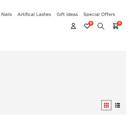
l Nails
Artifical Lashes
Gift Ideas
Special Offers
0
0