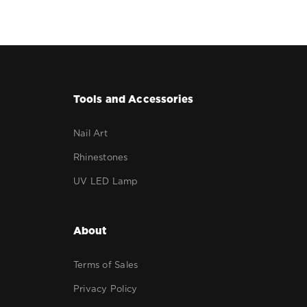
Tools and Accessories
Nail Art
Rhinestones
UV LED Lamp
About
Terms of Sales
Privacy Policy