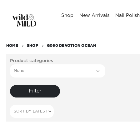
Shop
New Arrivals
Nail Polish
HOME
SHOP
G060 DEVOTION OCEAN
Product categories
Filter