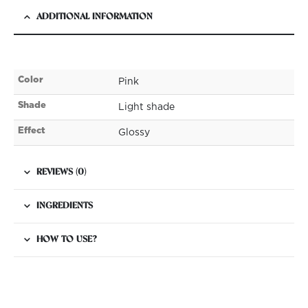
ADDITIONAL INFORMATION
Color
Pink
Shade
Light shade
Effect
Glossy
REVIEWS (0)
INGREDIENTS
HOW TO USE?