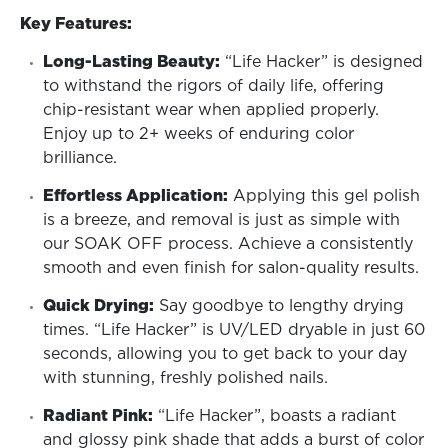
Key Features:
Long-Lasting Beauty:
“Life Hacker” is designed
to withstand the rigors of daily life, offering
chip-resistant wear when applied properly.
Enjoy up to 2+ weeks of enduring color
brilliance.
Effortless Application:
Applying this gel polish
is a breeze, and removal is just as simple with
our SOAK OFF process. Achieve a consistently
smooth and even finish for salon-quality results.
Quick Drying:
Say goodbye to lengthy drying
times. “Life Hacker” is UV/LED dryable in just 60
seconds, allowing you to get back to your day
with stunning, freshly polished nails.
Radiant Pink:
“Life Hacker”, boasts a radiant
and glossy pink shade that adds a burst of color