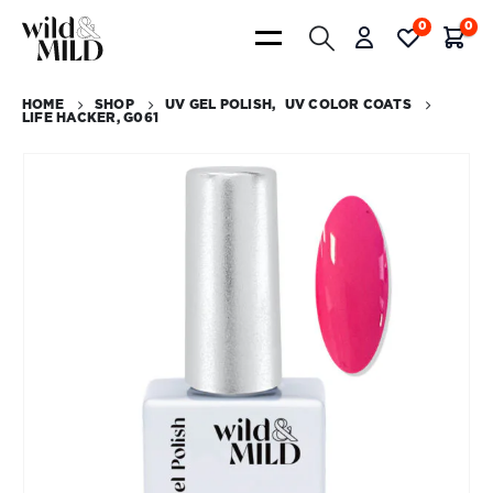
0
0
HOME
SHOP
UV GEL POLISH
,
UV COLOR COATS
LIFE HACKER, G061