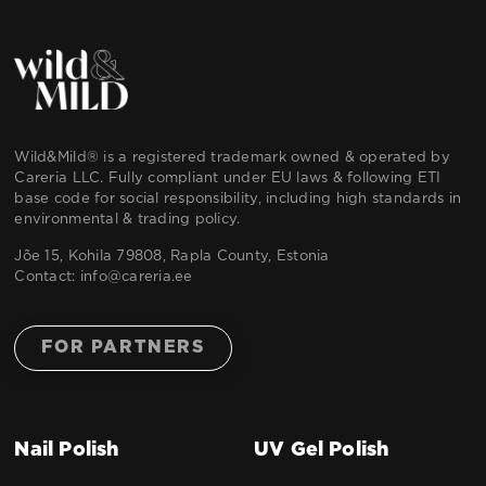
Wild&Mild® is a registered trademark owned & operated by
Careria LLC. Fully compliant under EU laws & following ETI
base code for social responsibility, including high standards in
environmental & trading policy.
Jõe 15, Kohila 79808, Rapla County, Estonia
Contact:
info@careria.ee
FOR PARTNERS
Nail Polish
UV Gel Polish