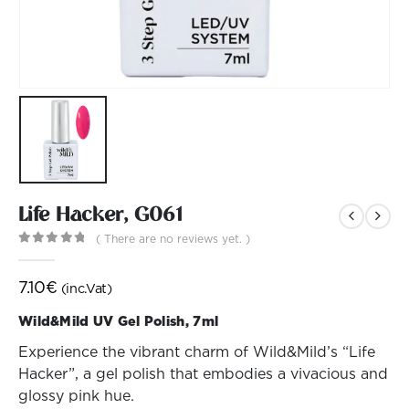
Life Hacker, G061
( There are no reviews yet. )
0
out of 5
7.10
€
(inc.Vat)
Wild&Mild UV Gel Polish, 7ml
Experience the vibrant charm of Wild&Mild’s “Life
Hacker”, a gel polish that embodies a vivacious and
glossy pink hue.