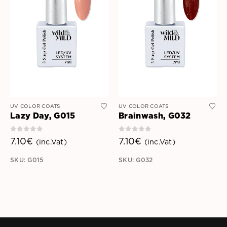
UV COLOR COATS
UV COLOR COATS
Lazy Day, G015
Brainwash, G032
0
out of 5
0
out of 5
7.10
€
7.10
€
(inc.Vat)
(inc.Vat)
SKU: G015
SKU: G032