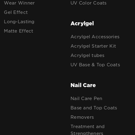
Wear Winner
UV Color Coats
Gel Effect
Long-Lasting
Acrylgel
Matte Effect
Acrylgel Accessories
Acrylgel Starter Kit
Acrylgel tubes
UV Base & Top Coats
Nail Care
Nail Care Pen
Base and Top Coats
Removers
Treatment and
Strengtheners