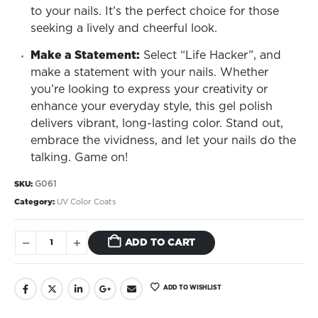
to your nails. It’s the perfect choice for those
seeking a lively and cheerful look.
Make a Statement:
Select “Life Hacker”, and
make a statement with your nails. Whether
you’re looking to express your creativity or
enhance your everyday style, this gel polish
delivers vibrant, long-lasting color. Stand out,
embrace the vividness, and let your nails do the
talking. Game on!
G061
SKU:
Category:
UV Color Coats
ADD TO CART
ADD TO WISHLIST