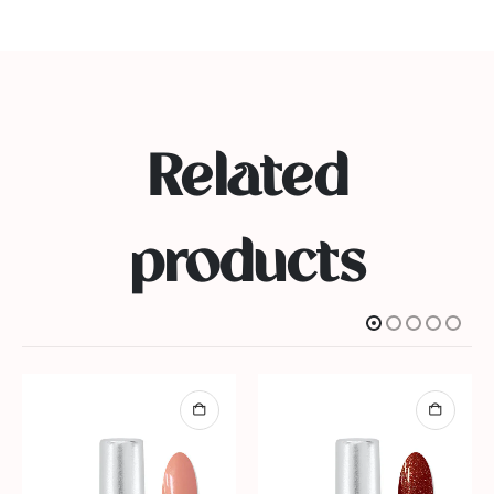
Related
products