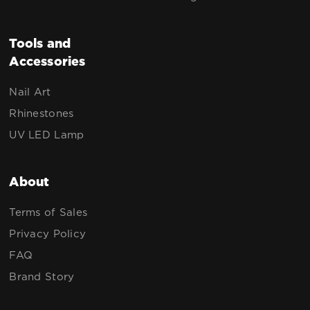
Tools and
Accessories
Nail Art
Rhinestones
UV LED Lamp
About
Terms of Sales
Privacy Policy
FAQ
Brand Story